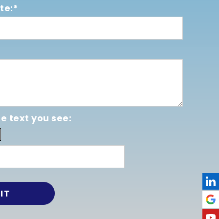
te:*
e text you see: