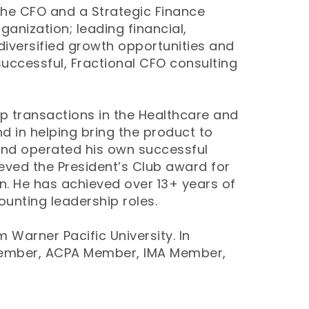
 the CFO and a Strategic Finance
ganization; leading financial,
diversified growth opportunities and
successful, Fractional CFO consulting
up transactions in the Healthcare and
nd in helping bring the product to
and operated his own successful
eved the President’s Club award for
n. He has achieved over 13+ years of
unting leadership roles.
 Warner Pacific University. In
Member, ACPA Member, IMA Member,