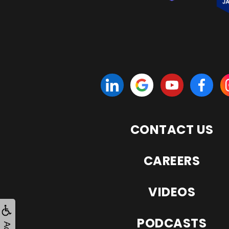
CONTACT US
CAREERS
VIDEOS
PODCASTS