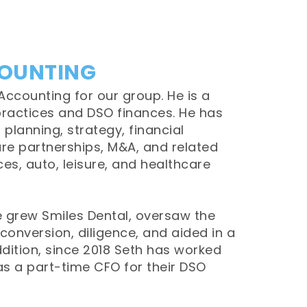
COUNTING
Accounting for our group. He is a
ractices and DSO finances. He has
 planning, strategy, financial
re partnerships, M&A, and related
ces, auto, leisure, and healthcare
he grew Smiles Dental, oversaw the
conversion, diligence, and aided in a
ddition, since 2018 Seth has worked
as a part-time CFO for their DSO