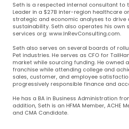
Seth is a respected internal consultant to
Leader in a $27B inter-region healthcare or
strategic and economic analyses to drive 
sustainability. Seth also operates his own 
services org: www.InRevConsulting.com.
Seth also serves on several boards of roll
Pet industries. He serves as CFO for TailHa
market while sourcing funding. He owned 
franchise while attending college and achi
sales, customer, and employee satisfactio
progressively responsible finance and acco
He has a BA in Business Administration from
addition, Seth is an HFMA Member, ACHE 
and CMA Candidate.