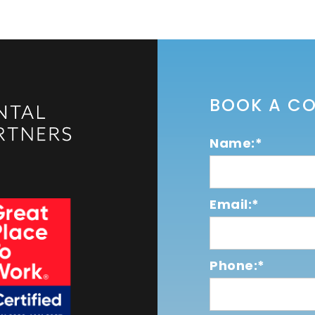
BOOK A C
Name:*
Email:*
Phone:*