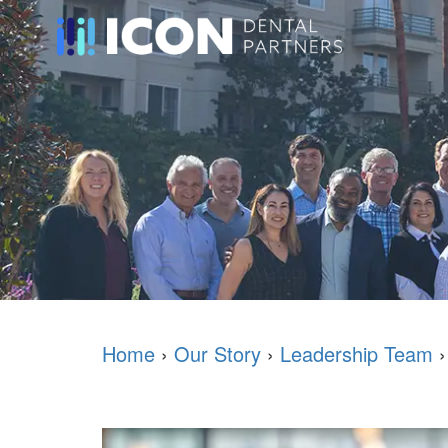
Home
›
Our Story
›
Leadership Team
›