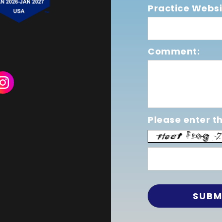
Practice Websi
Comment:
Please enter th