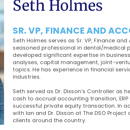
Seth Holmes
SR. VP, FINANCE AND AC
Seth Holmes serves as Sr. VP, Finance and 
seasoned professional in dental/medical p
developed significant expertise in business
analyses, capital management, joint-ventu
topics. He has experience in financial servi
industries.
Seth served as Dr. Dixson’s Controller as 
cash to accrual accounting transition, ERP 
successful private equity transaction. In a
with Ian and Dr. Dixson at The DSO Project 
clients around the country.