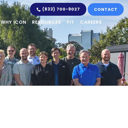
(833) 700-9027
CONTACT
WHY ICON
RESOURCES
FIT
CAREERS