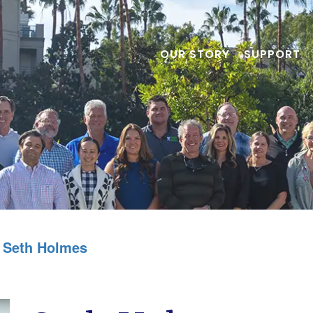
OUR STORY
SUPPORT
Seth Holmes