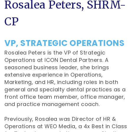
Rosalea Peters, SHRM-
CP
VP, STRATEGIC OPERATIONS
Rosalea Peters is the VP of Strategic
Operations at ICON Dental Partners. A
seasoned business leader, she brings
extensive experience in Operations,
Marketing, and HR, including roles in both
general and specialty dental practices as a
front office team member, office manager,
and practice management coach.
Previously, Rosalea was Director of HR &
Operations at WEO Media, a 4x Best in Class