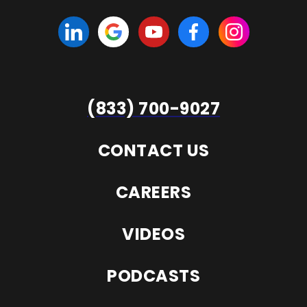
(833) 700-9027
CONTACT US
CAREERS
VIDEOS
PODCASTS