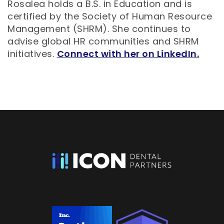
Rosalea holds a B.S. in Education and is
certified by the Society of Human Resource
Management (SHRM). She continues to
advise global HR communities and SHRM
initiatives.
Connect with her on LinkedIn.