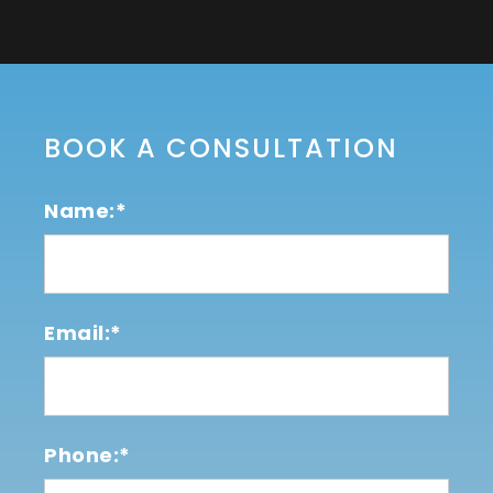
BOOK A CONSULTATION
Name:*
Email:*
Phone:*