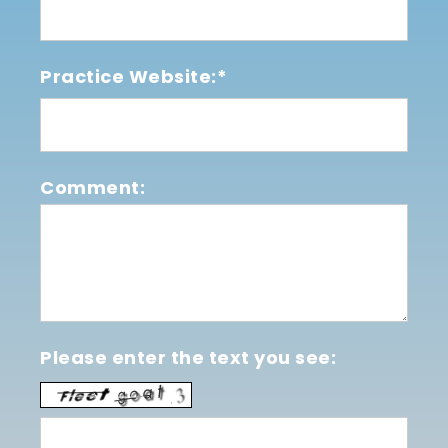
Practice Website:*
Comment:
Please enter the text you see: