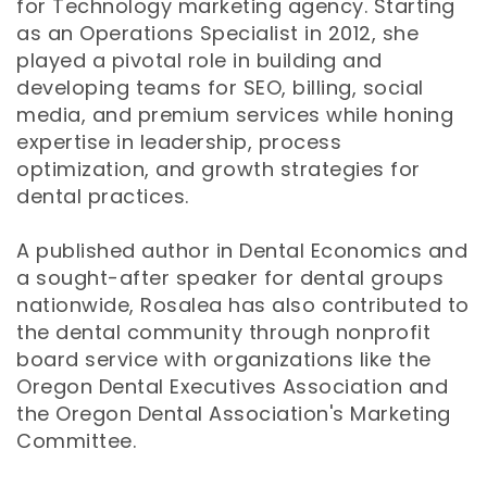
for Technology marketing agency. Starting
as an Operations Specialist in 2012, she
played a pivotal role in building and
developing teams for SEO, billing, social
media, and premium services while honing
expertise in leadership, process
optimization, and growth strategies for
dental practices.
A published author in Dental Economics and
a sought-after speaker for dental groups
nationwide, Rosalea has also contributed to
the dental community through nonprofit
board service with organizations like the
Oregon Dental Executives Association and
the Oregon Dental Association's Marketing
Committee.