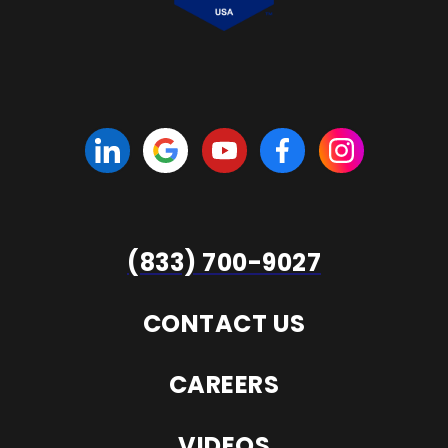
(833) 700-9027
CONTACT US
CAREERS
VIDEOS