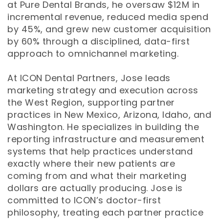
at Pure Dental Brands, he oversaw $12M in
incremental revenue, reduced media spend
by 45%, and grew new customer acquisition
by 60% through a disciplined, data-first
approach to omnichannel marketing.
At ICON Dental Partners, Jose leads
marketing strategy and execution across
the West Region, supporting partner
practices in New Mexico, Arizona, Idaho, and
Washington. He specializes in building the
reporting infrastructure and measurement
systems that help practices understand
exactly where their new patients are
coming from and what their marketing
dollars are actually producing. Jose is
committed to ICON’s doctor-first
philosophy, treating each partner practice