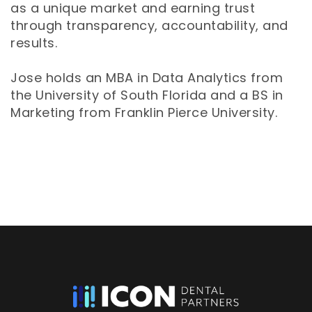
as a unique market and earning trust
through transparency, accountability, and
results.
Jose holds an MBA in Data Analytics from
the University of South Florida and a BS in
Marketing from Franklin Pierce University.