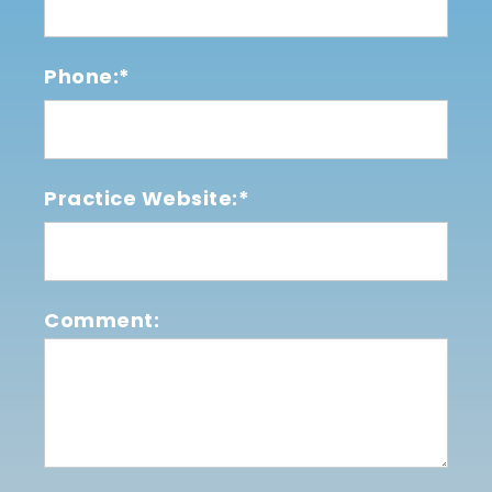
Phone:*
Practice Website:*
Comment: