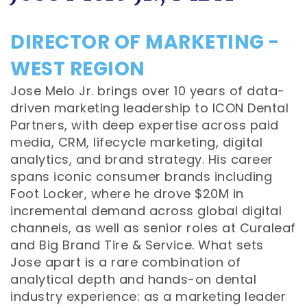
DIRECTOR OF MARKETING -
WEST REGION
Jose Melo Jr. brings over 10 years of data-
driven marketing leadership to ICON Dental
Partners, with deep expertise across paid
media, CRM, lifecycle marketing, digital
analytics, and brand strategy. His career
spans iconic consumer brands including
Foot Locker, where he drove $20M in
incremental demand across global digital
channels, as well as senior roles at Curaleaf
and Big Brand Tire & Service. What sets
Jose apart is a rare combination of
analytical depth and hands-on dental
industry experience: as a marketing leader