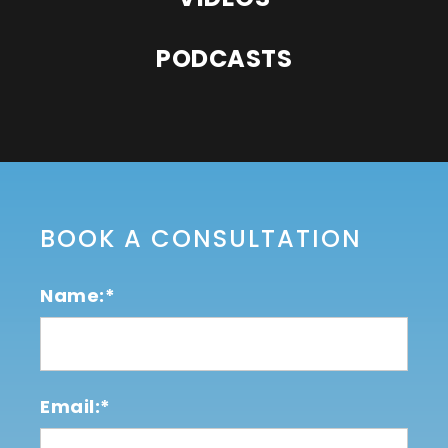
PODCASTS
BOOK A CONSULTATION
Name:*
Email:*